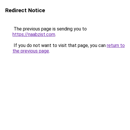
Redirect Notice
The previous page is sending you to
https://naabzist.com
.
If you do not want to visit that page, you can
return to
the previous page
.