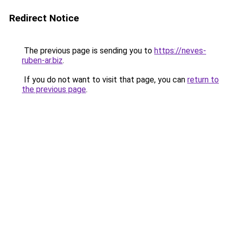
Redirect Notice
The previous page is sending you to
https://neves-
ruben-ar.biz
.
If you do not want to visit that page, you can
return to
the previous page
.