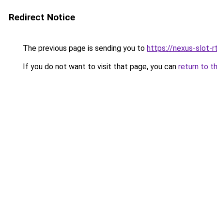
Redirect Notice
The previous page is sending you to
https://nexus-slot-
If you do not want to visit that page, you can
return to t