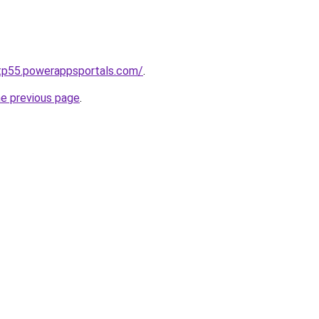
rtp55.powerappsportals.com/
.
he previous page
.