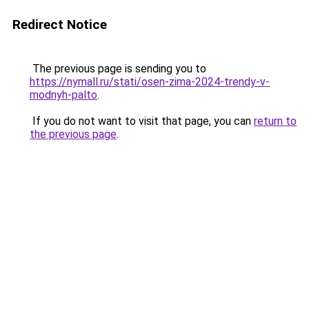
Redirect Notice
The previous page is sending you to
https://nymall.ru/stati/osen-zima-2024-trendy-v-
modnyh-palto
.
If you do not want to visit that page, you can
return to
the previous page
.