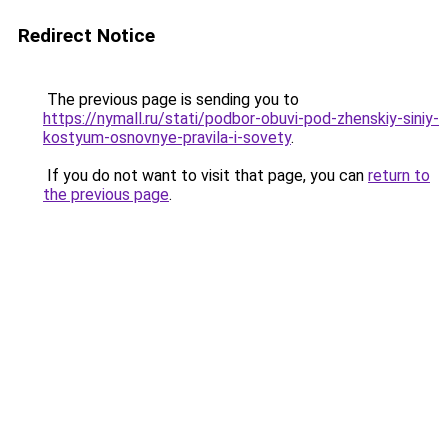
Redirect Notice
The previous page is sending you to
https://nymall.ru/stati/podbor-obuvi-pod-zhenskiy-siniy-
kostyum-osnovnye-pravila-i-sovety
.
If you do not want to visit that page, you can
return to
the previous page
.