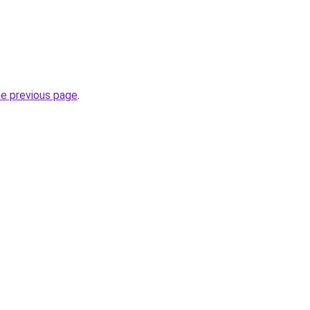
he previous page
.