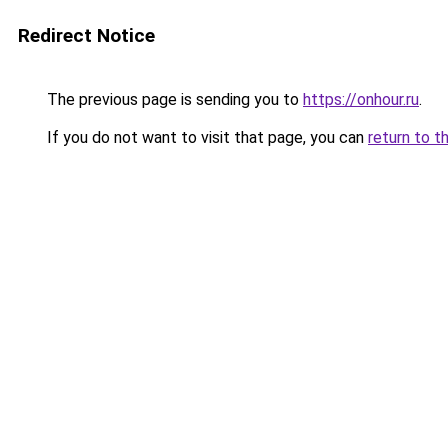
Redirect Notice
The previous page is sending you to
https://onhour.ru
.
If you do not want to visit that page, you can
return to t