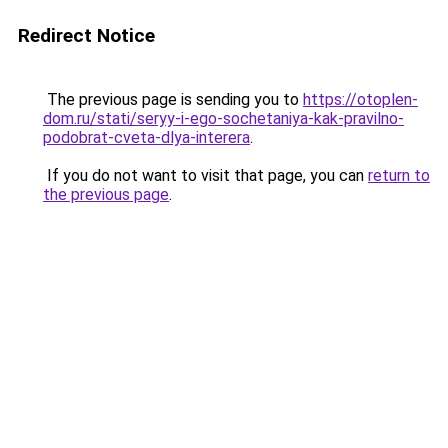
Redirect Notice
The previous page is sending you to
https://otoplen-
dom.ru/stati/seryy-i-ego-sochetaniya-kak-pravilno-
podobrat-cveta-dlya-interera
.
If you do not want to visit that page, you can
return to
the previous page
.