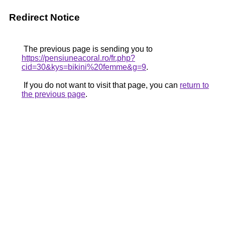
Redirect Notice
The previous page is sending you to
https://pensiuneacoral.ro/fr.php?
cid=30&kys=bikini%20femme&g=9
.
If you do not want to visit that page, you can
return to
the previous page
.