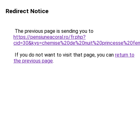
Redirect Notice
The previous page is sending you to
https://pensiuneacoral.ro/fr.php?
cid=30&kys=chemise%20de%20nuit%20princesse%20f
If you do not want to visit that page, you can
return to
the previous page
.