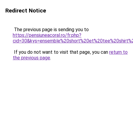
Redirect Notice
The previous page is sending you to
https://pensiuneacoral.ro/fr.php?
cid=30&kys=ensemble%20short%20et%20tee%20shirt
If you do not want to visit that page, you can
return to
the previous page
.