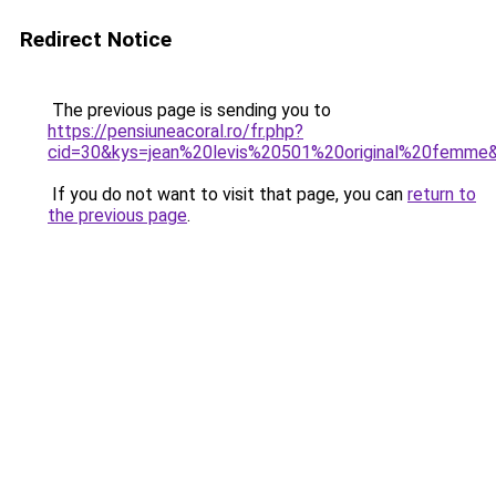
Redirect Notice
The previous page is sending you to
https://pensiuneacoral.ro/fr.php?
cid=30&kys=jean%20levis%20501%20original%20femme
If you do not want to visit that page, you can
return to
the previous page
.