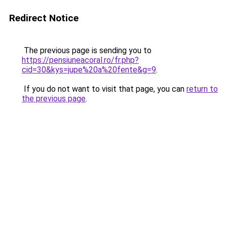
Redirect Notice
The previous page is sending you to
https://pensiuneacoral.ro/fr.php?
cid=30&kys=jupe%20a%20fente&g=9
.
If you do not want to visit that page, you can
return to
the previous page
.