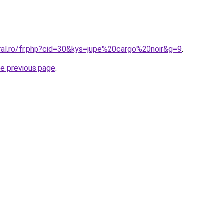
oral.ro/fr.php?cid=30&kys=jupe%20cargo%20noir&g=9
.
he previous page
.