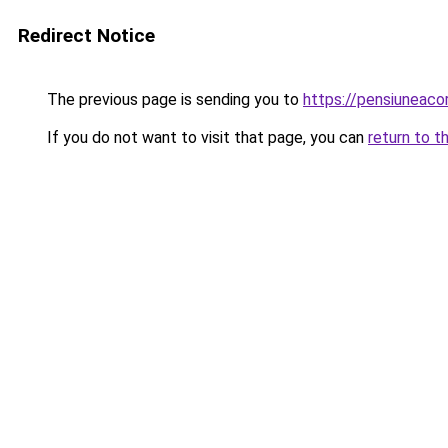
Redirect Notice
The previous page is sending you to
https://pensiuneac
If you do not want to visit that page, you can
return to t