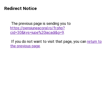
Redirect Notice
The previous page is sending you to
https://pensiuneacoral.ro/fr.php?
cid=30&kys=jupe%20jacadi&g=9
.
If you do not want to visit that page, you can
return to
the previous page
.