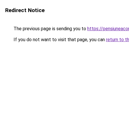
Redirect Notice
The previous page is sending you to
https://pensiuneac
If you do not want to visit that page, you can
return to t