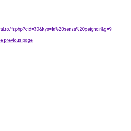
oral.ro/fr.php?cid=30&kys=la%20senza%20peignoir&g=9
.
he previous page
.