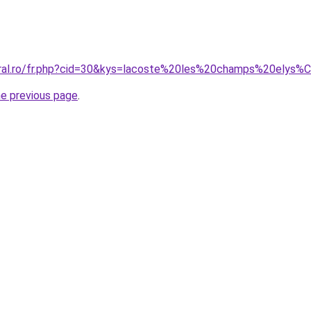
coral.ro/fr.php?cid=30&kys=lacoste%20les%20champs%20elys
he previous page
.