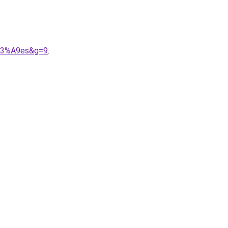
%C3%A9es&g=9
.