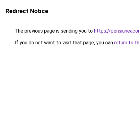
Redirect Notice
The previous page is sending you to
https://pensiunea
If you do not want to visit that page, you can
return to t