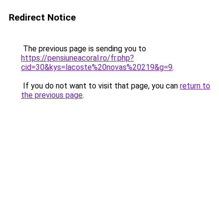
Redirect Notice
The previous page is sending you to
https://pensiuneacoral.ro/fr.php?
cid=30&kys=lacoste%20novas%20219&g=9
.
If you do not want to visit that page, you can
return to
the previous page
.