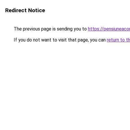
Redirect Notice
The previous page is sending you to
https://pensiuneac
If you do not want to visit that page, you can
return to t