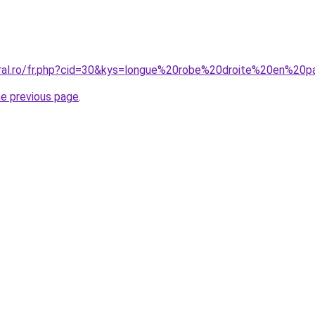
oral.ro/fr.php?cid=30&kys=longue%20robe%20droite%20en%20
he previous page
.