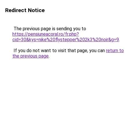
Redirect Notice
The previous page is sending you to
https://pensiuneacoral.ro/fr.php?
cid=30&kys=nike%20flystepper%202k3%20noir&g=9
.
If you do not want to visit that page, you can
return to
the previous page
.