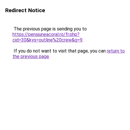
Redirect Notice
The previous page is sending you to
https://pensiuneacoral.ro/fr.php?
cid=30&kys=outline%20crew&g=9
.
If you do not want to visit that page, you can
return to
the previous page
.