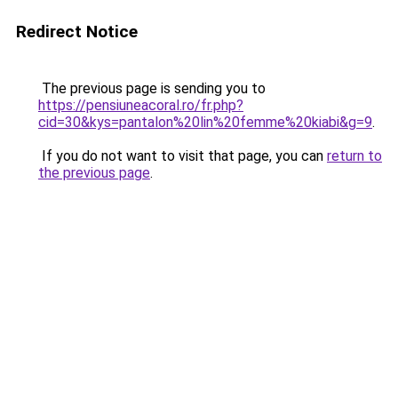
Redirect Notice
The previous page is sending you to
https://pensiuneacoral.ro/fr.php?
cid=30&kys=pantalon%20lin%20femme%20kiabi&g=9
.
If you do not want to visit that page, you can
return to
the previous page
.