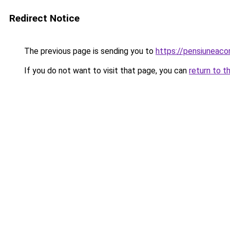
Redirect Notice
The previous page is sending you to
https://pensiuneac
If you do not want to visit that page, you can
return to t