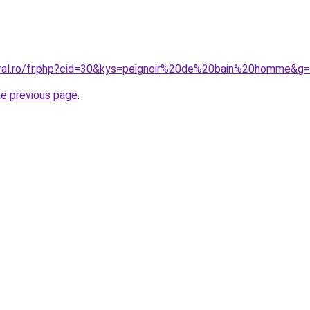
oral.ro/fr.php?cid=30&kys=peignoir%20de%20bain%20homme&g
he previous page
.