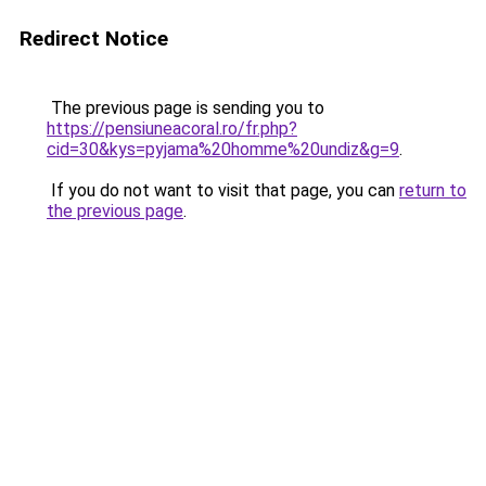
Redirect Notice
The previous page is sending you to
https://pensiuneacoral.ro/fr.php?
cid=30&kys=pyjama%20homme%20undiz&g=9
.
If you do not want to visit that page, you can
return to
the previous page
.