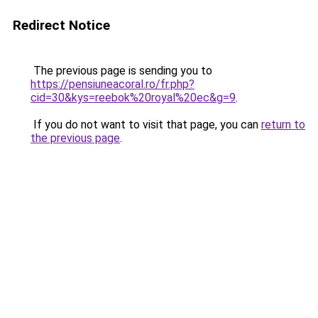
Redirect Notice
The previous page is sending you to
https://pensiuneacoral.ro/fr.php?
cid=30&kys=reebok%20royal%20ec&g=9
.
If you do not want to visit that page, you can
return to
the previous page
.