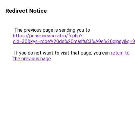
Redirect Notice
The previous page is sending you to
https://pensiuneacoral.ro/fr.php?
cid=30&kys=robe%20de%20mari%C3%A9e%20gipsy&g=9
If you do not want to visit that page, you can
return to
the previous page
.