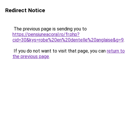
Redirect Notice
The previous page is sending you to
https://pensiuneacoral.ro/fr.php?
cid=30&kys=robe%20en%20dentelle%20anglaise&g=9
.
If you do not want to visit that page, you can
return to
the previous page
.