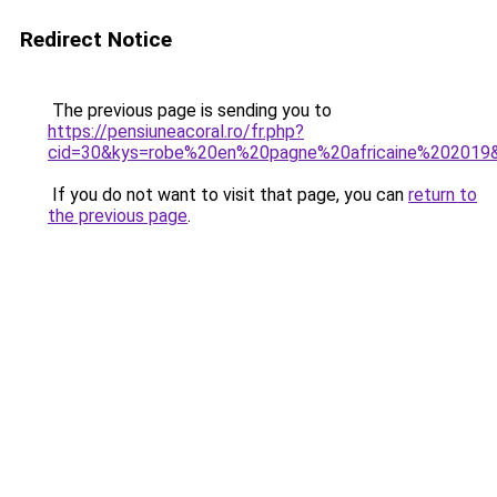
Redirect Notice
The previous page is sending you to
https://pensiuneacoral.ro/fr.php?
cid=30&kys=robe%20en%20pagne%20africaine%202019
If you do not want to visit that page, you can
return to
the previous page
.