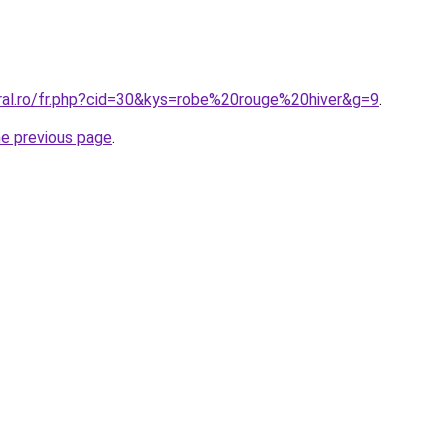
oral.ro/fr.php?cid=30&kys=robe%20rouge%20hiver&g=9
.
he previous page
.