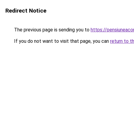
Redirect Notice
The previous page is sending you to
https://pensiuneac
If you do not want to visit that page, you can
return to t