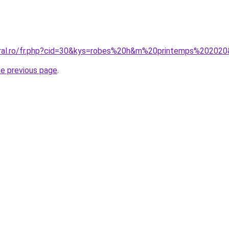
oral.ro/fr.php?cid=30&kys=robes%20h&m%20printemps%20202
he previous page
.