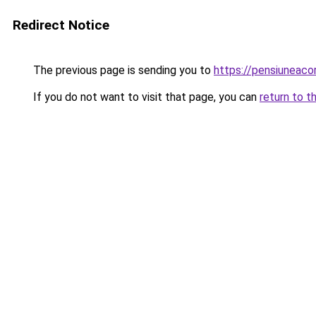
Redirect Notice
The previous page is sending you to
https://pensiuneac
If you do not want to visit that page, you can
return to t