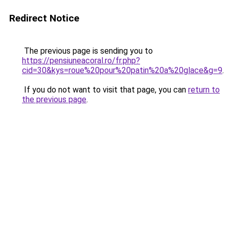
Redirect Notice
The previous page is sending you to
https://pensiuneacoral.ro/fr.php?
cid=30&kys=roue%20pour%20patin%20a%20glace&g=9
.
If you do not want to visit that page, you can
return to
the previous page
.