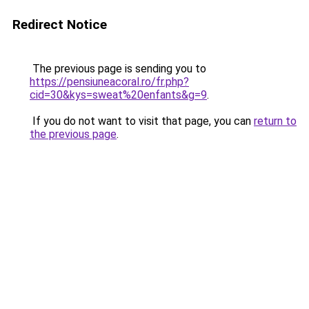
Redirect Notice
The previous page is sending you to
https://pensiuneacoral.ro/fr.php?
cid=30&kys=sweat%20enfants&g=9
.
If you do not want to visit that page, you can
return to
the previous page
.