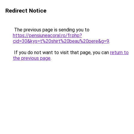
Redirect Notice
The previous page is sending you to
https://pensiuneacoral.ro/fr.php?
cid=30&kys=t%20shirt%20beau%20pere&g=9
.
If you do not want to visit that page, you can
return to
the previous page
.