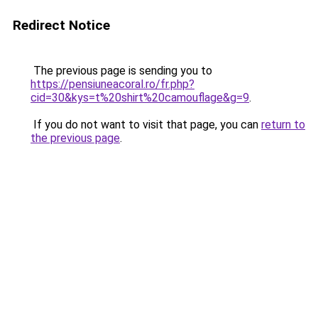
Redirect Notice
The previous page is sending you to
https://pensiuneacoral.ro/fr.php?
cid=30&kys=t%20shirt%20camouflage&g=9
.
If you do not want to visit that page, you can
return to
the previous page
.