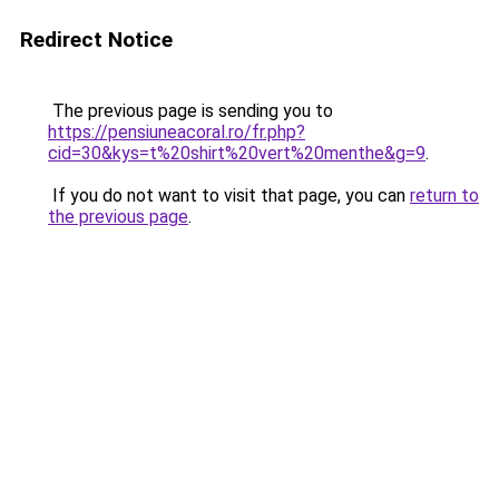
Redirect Notice
The previous page is sending you to
https://pensiuneacoral.ro/fr.php?
cid=30&kys=t%20shirt%20vert%20menthe&g=9
.
If you do not want to visit that page, you can
return to
the previous page
.