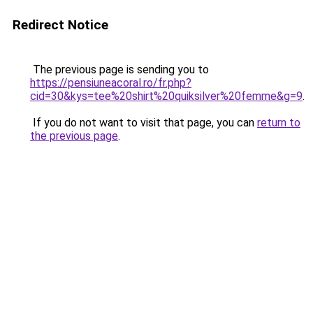
Redirect Notice
The previous page is sending you to
https://pensiuneacoral.ro/fr.php?
cid=30&kys=tee%20shirt%20quiksilver%20femme&g=9
.
If you do not want to visit that page, you can
return to
the previous page
.