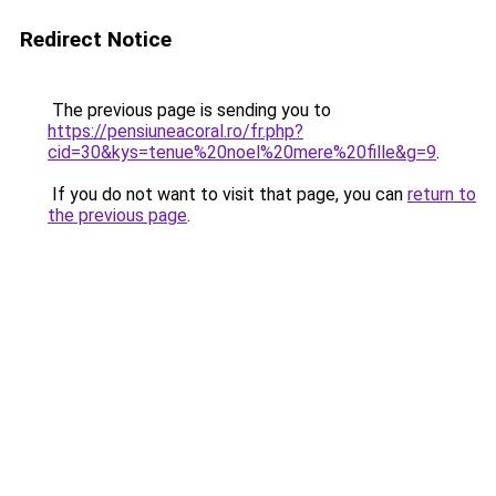
Redirect Notice
The previous page is sending you to
https://pensiuneacoral.ro/fr.php?
cid=30&kys=tenue%20noel%20mere%20fille&g=9
.
If you do not want to visit that page, you can
return to
the previous page
.