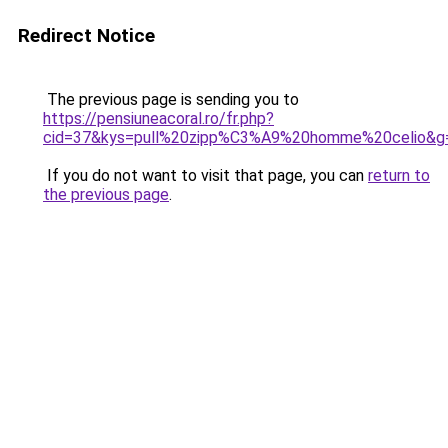
Redirect Notice
The previous page is sending you to
https://pensiuneacoral.ro/fr.php?
cid=37&kys=pull%20zipp%C3%A9%20homme%20celio&g
If you do not want to visit that page, you can
return to
the previous page
.