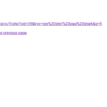
oral.ro/fr.php?cid=39&kys=tee%20shirt%20paul%20shark&g=9
.
he previous page
.