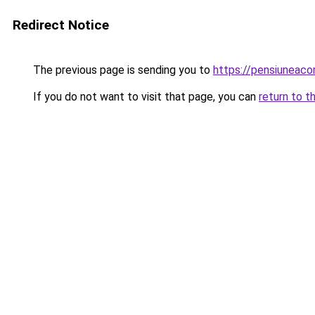
Redirect Notice
The previous page is sending you to
https://pensiuneac
If you do not want to visit that page, you can
return to t