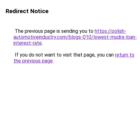
Redirect Notice
The previous page is sending you to
https://polish-
automotiveindustry.com/blogs-010/lowest-mudra-loan-
interest-rate
.
If you do not want to visit that page, you can
return to
the previous page
.