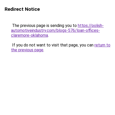
Redirect Notice
The previous page is sending you to
https://polish-
automotiveindustry.com/blogs-576/loan-offices-
claremore-oklahoma
.
If you do not want to visit that page, you can
return to
the previous page
.