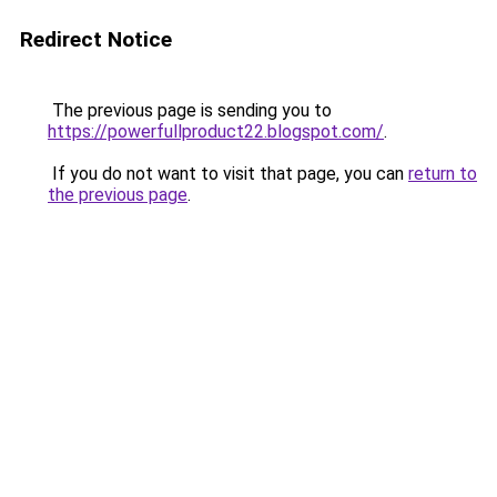
Redirect Notice
The previous page is sending you to
https://powerfullproduct22.blogspot.com/
.
If you do not want to visit that page, you can
return to
the previous page
.