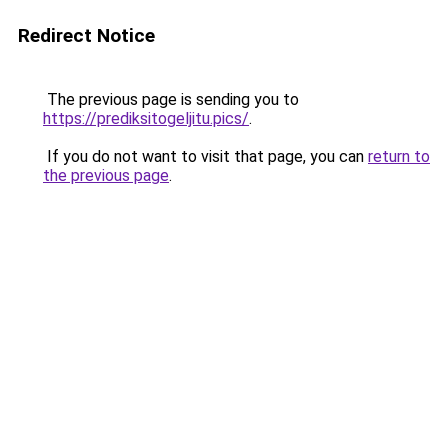
Redirect Notice
The previous page is sending you to
https://prediksitogeljitu.pics/
.
If you do not want to visit that page, you can
return to
the previous page
.