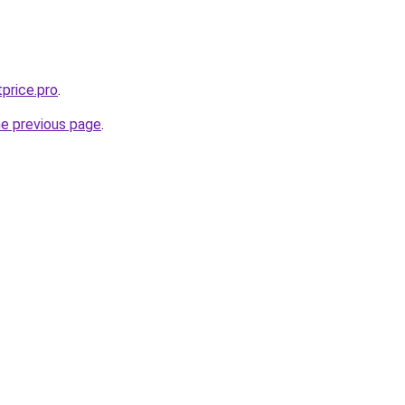
price.pro
.
he previous page
.