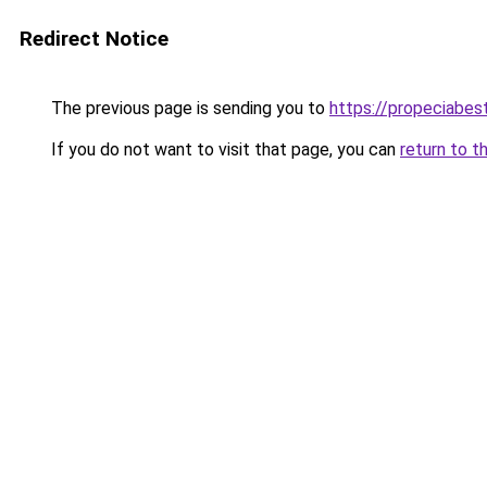
Redirect Notice
The previous page is sending you to
https://propeciabest
If you do not want to visit that page, you can
return to t