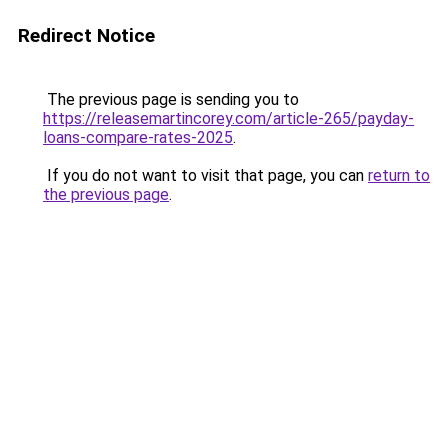
Redirect Notice
The previous page is sending you to
https://releasemartincorey.com/article-265/payday-
loans-compare-rates-2025
.
If you do not want to visit that page, you can
return to
the previous page
.