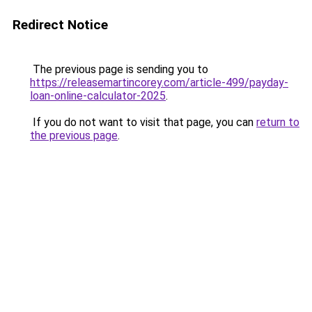
Redirect Notice
The previous page is sending you to
https://releasemartincorey.com/article-499/payday-
loan-online-calculator-2025
.
If you do not want to visit that page, you can
return to
the previous page
.