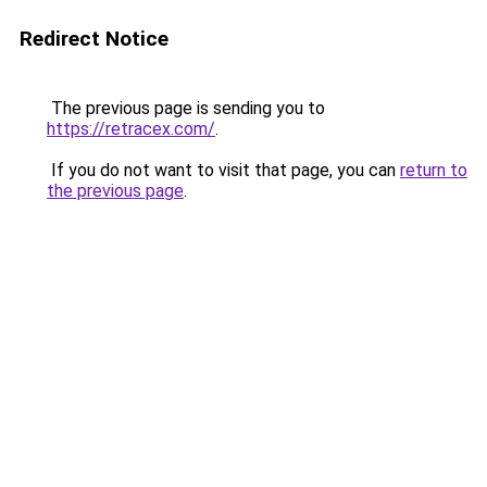
Redirect Notice
The previous page is sending you to
https://retracex.com/
.
If you do not want to visit that page, you can
return to
the previous page
.