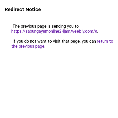
Redirect Notice
The previous page is sending you to
https://sabungayamonline24jam.weebly.com/a
.
If you do not want to visit that page, you can
return to
the previous page
.