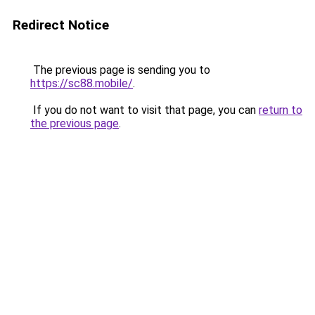
Redirect Notice
The previous page is sending you to
https://sc88.mobile/
.
If you do not want to visit that page, you can
return to
the previous page
.