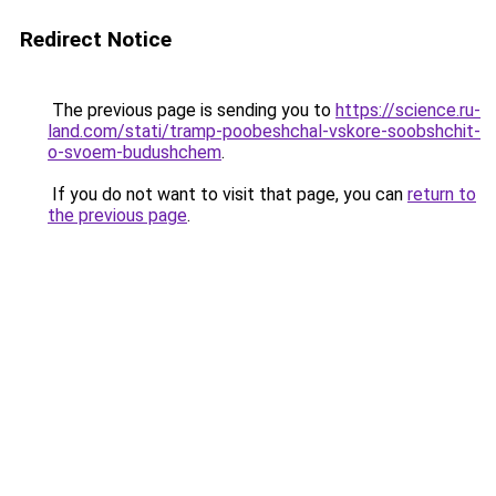
Redirect Notice
The previous page is sending you to
https://science.ru-
land.com/stati/tramp-poobeshchal-vskore-soobshchit-
o-svoem-budushchem
.
If you do not want to visit that page, you can
return to
the previous page
.