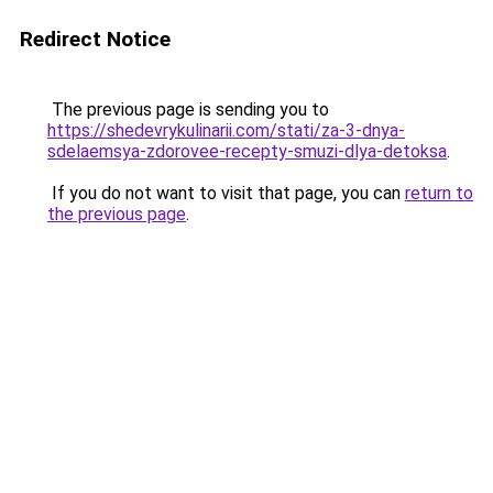
Redirect Notice
The previous page is sending you to
https://shedevrykulinarii.com/stati/za-3-dnya-
sdelaemsya-zdorovee-recepty-smuzi-dlya-detoksa
.
If you do not want to visit that page, you can
return to
the previous page
.